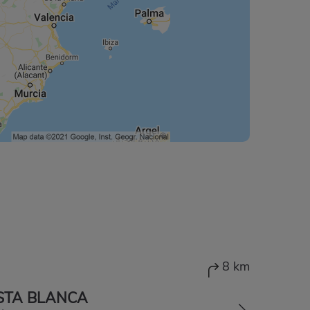
8 km
STA BLANCA