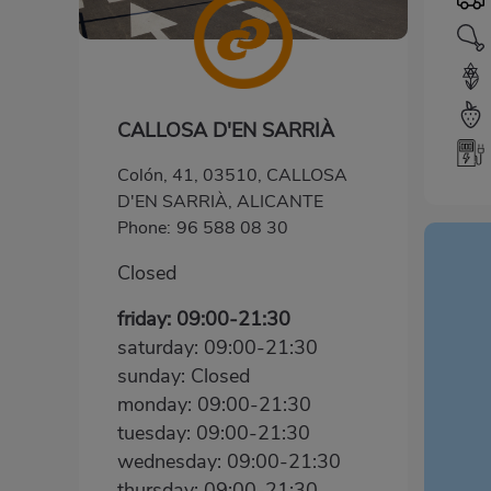
CALLOSA D'EN SARRIÀ
Colón, 41, 03510, CALLOSA
D'EN SARRIÀ, ALICANTE
Phone:
96 588 08 30
Closed
friday: 09:00-21:30
saturday: 09:00-21:30
sunday: Closed
monday: 09:00-21:30
tuesday: 09:00-21:30
wednesday: 09:00-21:30
thursday: 09:00-21:30