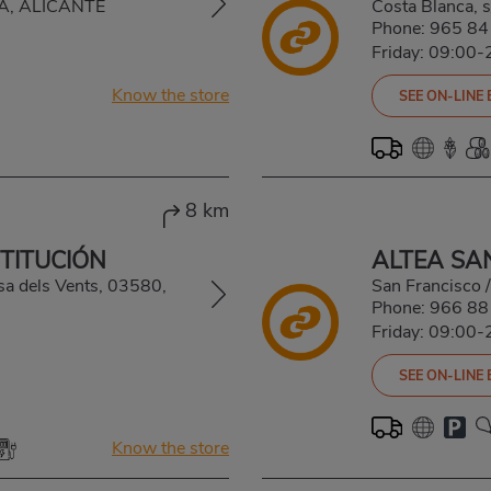
EA, ALICANTE
Costa Blanca,
Phone:
965 84
Friday: 09:00-
Know the store
SEE ON-LINE
8 km
STITUCIÓN
ALTEA SA
sa dels Vents, 03580,
San Francisco 
Phone:
966 88
Friday: 09:00-
SEE ON-LINE
Know the store