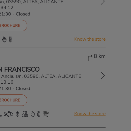
 s/n, 03590, ALTEA, ALICANTE
 34 12
21:30
-
Closed
 BROCHURE
Know the store
8 km
N FRANCISCO
/ Ancla, s/n, 03590, ALTEA, ALICANTE
 13 16
21:30
-
Closed
 BROCHURE
Know the store