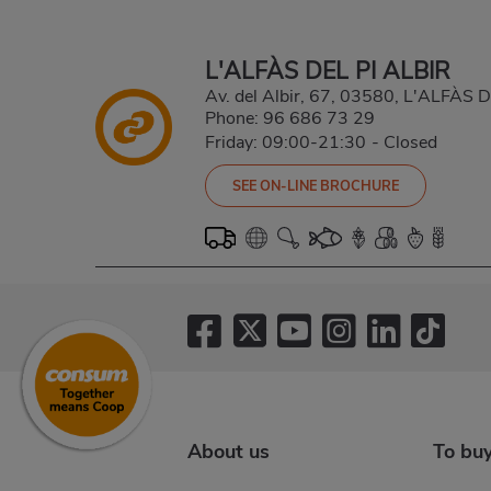
L'ALFÀS DEL PI ALBIR
Av. del Albir, 67, 03580, L'ALFÀS
Phone:
96 686 73 29
Friday: 09:00-21:30
-
Closed
SEE ON-LINE BROCHURE
About us
To bu