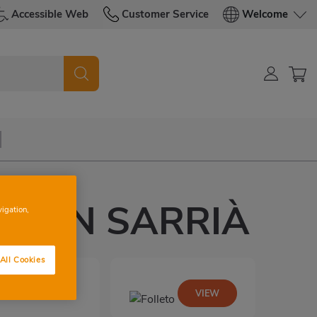
Accessible Web
Customer Service
Welcome
 D'EN SARRIÀ
vigation,
All Cookies
VIEW