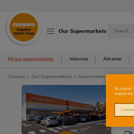
Our Supermarkets
All our supermarkets
Valencia
Alicante
Consum
>
Our Supermarkets
>
Supermarkets in Alicante
C
By clicking 
analyze site 
Cookies