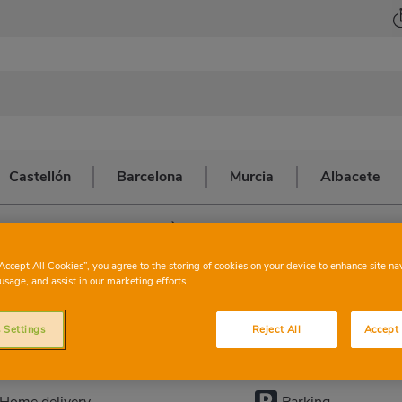
Castellón
Barcelona
Murcia
Albacete
>
CALLOSA D'EN SARRIÀ
ONSUM
CALLOSA
“Accept All Cookies”, you agree to the storing of cookies on your device to enhance site na
usage, and assist in our marketing efforts.
 Settings
Reject All
Accept 
This store has the following services:
Home delivery
Parking