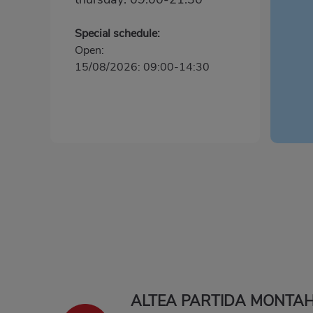
Special schedule:
Open:
15/08/2026: 09:00-14:30
ALTEA PARTIDA MONTA