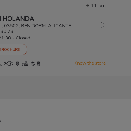
11 km
M HOLANDA
s/n, 03502, BENIDORM, ALICANTE
 90 79
21:30
-
Closed
 BROCHURE
Know the store
p