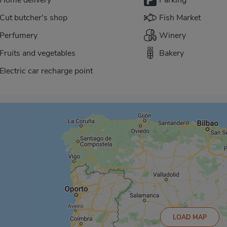
Cut butcher's shop
Fish Market
Perfumery
Winery
Fruits and vegetables
Bakery
Electric car recharge point
LOAD MAP