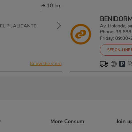
10 km
BENIDOR
 DEL PI, ALICANTE
Av. Holanda, 
Phone:
96 688
Friday: 09:00-
SEE ON-LINE
Know the store
y
More Consum
Join u