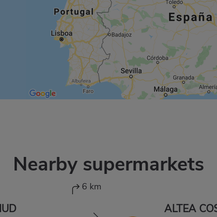
Nearby supermarkets
6 km
HUD
ALTEA CO