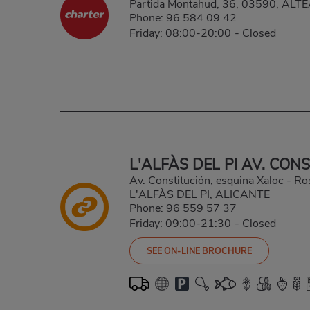
Partida Montahud, 36, 03590, ALT
Phone:
96 584 09 42
Friday: 08:00-20:00
-
Closed
L'ALFÀS DEL PI AV. CON
Av. Constitución, esquina Xaloc - Ro
L'ALFÀS DEL PI, ALICANTE
Phone:
96 559 57 37
Friday: 09:00-21:30
-
Closed
SEE ON-LINE BROCHURE