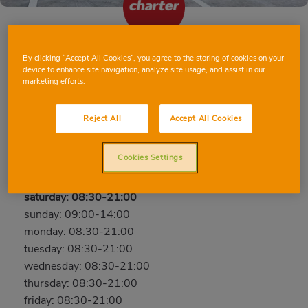
By clicking “Accept All Cookies”, you agree to the storing of cookies on your
BURRIANA (PUERTO) JAIME CHICHARRO
device to enhance site navigation, analyze site usage, and assist in our
54
marketing efforts.
Jaime Chicharro, 54, 12530, BURRIANA (puerto),
Reject All
Accept All Cookies
CASTELLON
Phone:
96 458 54 44
Cookies Settings
Open now
saturday: 08:30-21:00
sunday: 09:00-14:00
monday: 08:30-21:00
tuesday: 08:30-21:00
wednesday: 08:30-21:00
thursday: 08:30-21:00
friday: 08:30-21:00