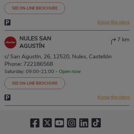
SEE ON-LINE BROCHURE
Know the store
NULES SAN
7 km
AGUSTÍN
c/ San Agustín, 26, 12520, Nules, Castellón
Phone:
722186568
Saturday: 09:00-21:00
-
Open now
SEE ON-LINE BROCHURE
Know the store