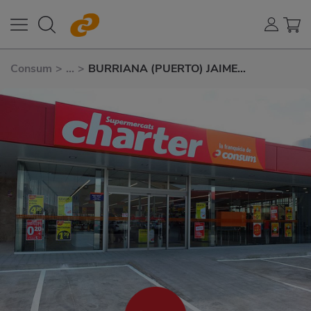
Consum
>
...
>
BURRIANA (PUERTO) JAIME
CHICHARRO 54