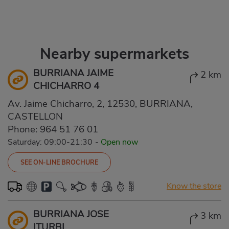
Nearby supermarkets
BURRIANA JAIME
2 km
CHICHARRO 4
Av. Jaime Chicharro, 2, 12530, BURRIANA,
CASTELLON
Phone:
964 51 76 01
Saturday: 09:00-21:30
-
Open now
SEE ON-LINE BROCHURE
Know the store
BURRIANA JOSE
3 km
ITURBI