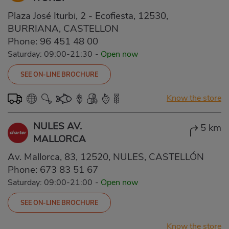
Plaza José Iturbi, 2 - Ecofiesta, 12530,
BURRIANA, CASTELLON
Phone:
96 451 48 00
Saturday: 09:00-21:30
-
Open now
SEE ON-LINE BROCHURE
Know the store
NULES AV.
5 km
MALLORCA
Av. Mallorca, 83, 12520, NULES, CASTELLÓN
Phone:
673 83 51 67
Saturday: 09:00-21:00
-
Open now
SEE ON-LINE BROCHURE
Know the store