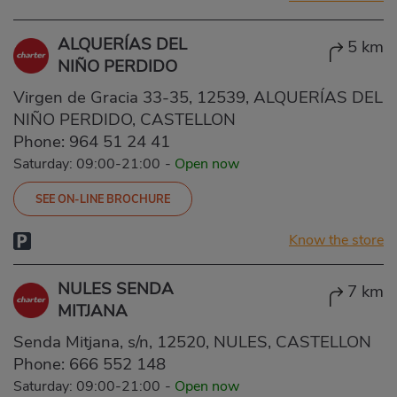
ALQUERÍAS DEL
5 km
NIÑO PERDIDO
Virgen de Gracia 33-35, 12539, ALQUERÍAS DEL
NIÑO PERDIDO, CASTELLON
Phone:
964 51 24 41
Saturday: 09:00-21:00
-
Open now
SEE ON-LINE BROCHURE
Know the store
NULES SENDA
7 km
MITJANA
Senda Mitjana, s/n, 12520, NULES, CASTELLON
Phone:
666 552 148
Saturday: 09:00-21:00
-
Open now