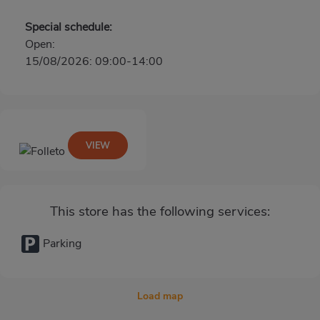
Special schedule:
Open:
15/08/2026: 09:00-14:00
VIEW
This store has the following services:
Parking
Load map