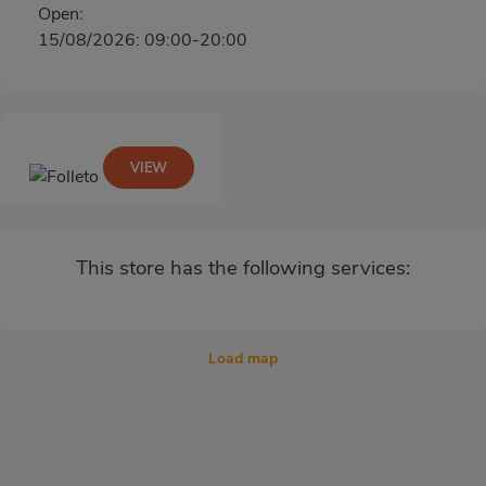
Open:
15/08/2026: 09:00-20:00
VIEW
This store has the following services:
Load map