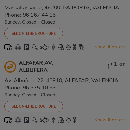
Massalfassar, 0, 46200, PAIPORTA, VALENCIA
Phone:
96 167 44 15
Sunday: Closed
-
Closed
SEE ON-LINE BROCHURE
Know the store
ALFAFAR AV.
1 km
ALBUFERA
Av. Albufera, 22, 46910, ALFAFAR, VALENCIA
Phone:
96 375 10 53
Sunday: Closed
-
Closed
SEE ON-LINE BROCHURE
Know the store