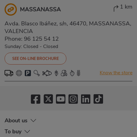
1 km
MASSANASSA
Avda. Blasco Ibáñez, s/n, 46470, MASSANASSA,
VALENCIA
Phone:
96 125 54 12
Sunday: Closed
-
Closed
SEE ON-LINE BROCHURE
Know the store
About us
To buy