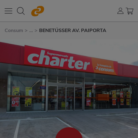
Consum
>
...
>
BENETÚSSER AV. PAIPORTA