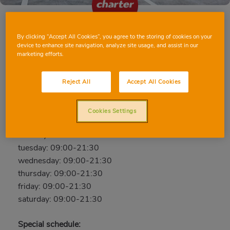
By clicking “Accept All Cookies”, you agree to the storing of cookies on your
BENETÚSSER AV. PAIPORTA
device to enhance site navigation, analyze site usage, and assist in our
marketing efforts.
Av. Paiporta, 80, 46910, BENETÚSSER, VALENCIA
Phone:
96 105 11 56
Reject All
Accept All Cookies
Closed
Cookies Settings
sunday: 10:00-20:30
monday: 09:00-21:30
tuesday: 09:00-21:30
wednesday: 09:00-21:30
thursday: 09:00-21:30
friday: 09:00-21:30
saturday: 09:00-21:30
Special schedule: