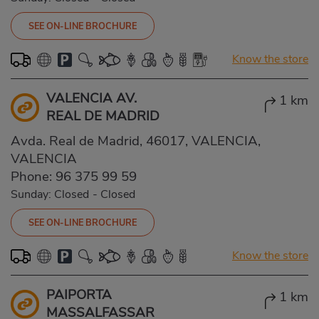
SEE ON-LINE BROCHURE
Know the store
VALENCIA AV.
1 km
REAL DE MADRID
Avda. Real de Madrid, 46017, VALENCIA,
VALENCIA
Phone:
96 375 99 59
Sunday: Closed
-
Closed
SEE ON-LINE BROCHURE
Know the store
PAIPORTA
1 km
MASSALFASSAR