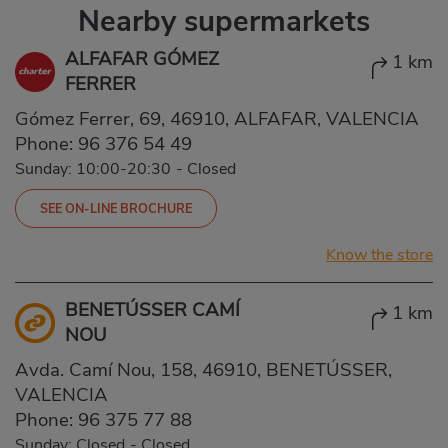
Nearby supermarkets
ALFAFAR GÓMEZ
1 km
FERRER
Gómez Ferrer, 69, 46910, ALFAFAR, VALENCIA
Phone:
96 376 54 49
Sunday: 10:00-20:30
-
Closed
SEE ON-LINE BROCHURE
Know the store
BENETÚSSER CAMÍ
1 km
NOU
Avda. Camí Nou, 158, 46910, BENETÚSSER,
VALENCIA
Phone:
96 375 77 88
Sunday: Closed
-
Closed