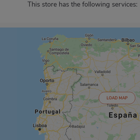
This store has the following services:
LOAD MAP