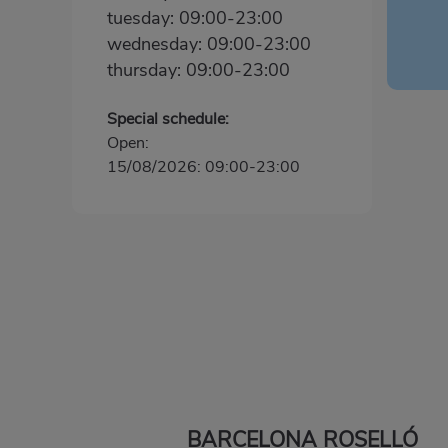
tuesday: 09:00-23:00
wednesday: 09:00-23:00
thursday: 09:00-23:00
Special schedule:
Open:
15/08/2026: 09:00-23:00
BARCELONA ROSELLÓ