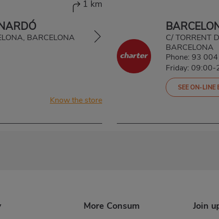
1 km
INARDÓ
BARCELON
RCELONA, BARCELONA
C/ TORRENT D
BARCELONA
Phone:
93 004
Friday: 09:00-
SEE ON-LINE
Know the store
y
More Consum
Join u