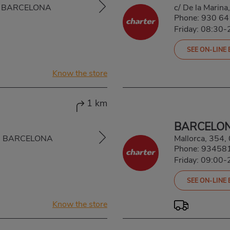
A, BARCELONA
c/ De la Marin
Phone:
930 64
Friday: 08:30-
SEE ON-LINE
Know the store
1 km
BARCELO
A, BARCELONA
Mallorca, 35
Phone:
93458
Friday: 09:00-
SEE ON-LINE
Know the store