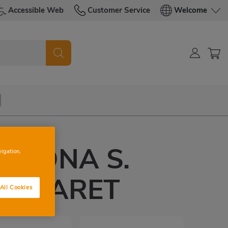
Accessible Web
Customer Service
Welcome
ELONA S.
vigation,
A CLARET
All Cookies