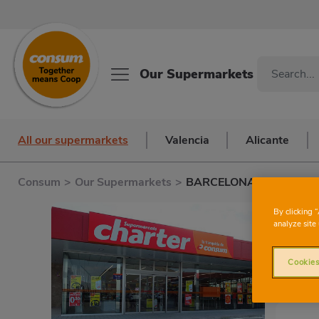
Our Supermarkets
All our supermarkets
Valencia
Alicante
Consum
>
Our Supermarkets
>
BARCELONA S. ANTONI
By clicking 
analyze site 
Cookies