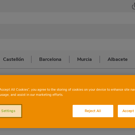
Castellón
Barcelona
Murcia
Albacete
 MARIA CLARET
CHARTER
BARC
“Accept All Cookies”, you agree to the storing of cookies on your device to enhance site na
usage, and assist in our marketing efforts.
ANTONI MARI
 Settings
Reject All
Accept 