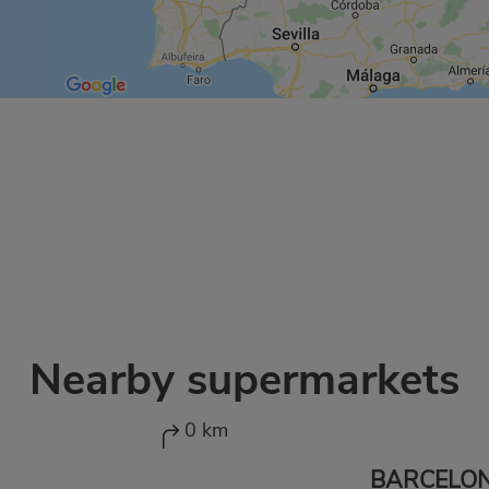
Nearby supermarkets
0 km
BARCELON