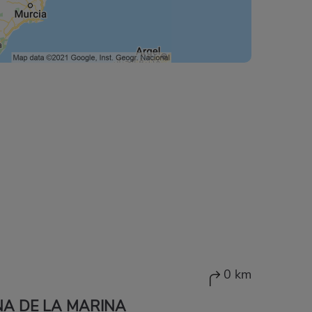
0 km
A DE LA MARINA