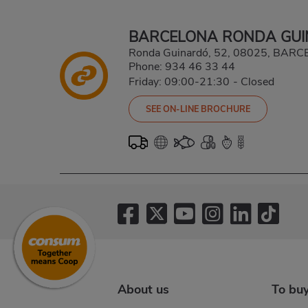
BARCELONA RONDA GU
Ronda Guinardó, 52, 08025, BA
Phone:
934 46 33 44
Friday: 09:00-21:30
-
Closed
SEE ON-LINE BROCHURE
About us
To bu