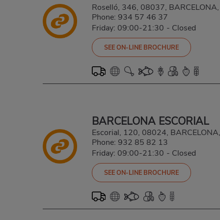
Roselló, 346, 08037, BARCELON
Phone:
934 57 46 37
Friday: 09:00-21:30
-
Closed
SEE ON-LINE BROCHURE
BARCELONA ESCORIAL
Escorial, 120, 08024, BARCELON
Phone:
932 85 82 13
Friday: 09:00-21:30
-
Closed
SEE ON-LINE BROCHURE