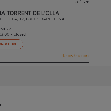
1 km
A TORRENT DE L'OLLA
E L'OLLA, 17, 08012, BARCELONA,
 64 72
23:00
-
Closed
 BROCHURE
Know the store
p