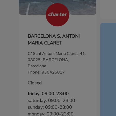
BARCELONA S. ANTONI
MARIA CLARET
C/ Sant Antoni Maria Claret, 41,
08025, BARCELONA,
Barcelona
Phone:
930425817
Closed
friday: 09:00-23:00
saturday: 09:00-23:00
sunday: 09:00-23:00
monday: 09:00-23:00