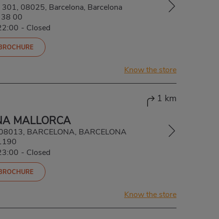
a, 301, 08025, Barcelona, Barcelona
 38 00
22:00
-
Closed
 BROCHURE
Know the store
1 km
NA MALLORCA
4, 08013, BARCELONA, BARCELONA
1190
23:00
-
Closed
 BROCHURE
Know the store