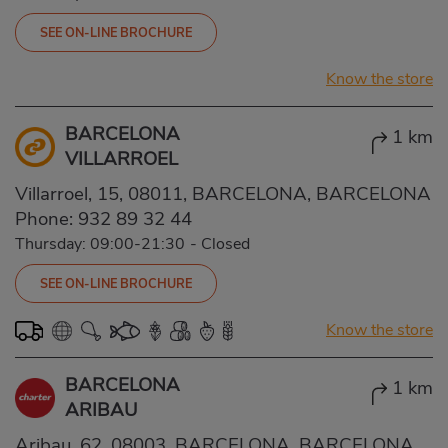
SEE ON-LINE BROCHURE
Know the store
BARCELONA
1 km
VILLARROEL
Villarroel, 15, 08011, BARCELONA, BARCELONA
Phone:
932 89 32 44
Thursday: 09:00-21:30
-
Closed
SEE ON-LINE BROCHURE
Know the store
BARCELONA
1 km
ARIBAU
Aribau, 62, 08003, BARCELONA, BARCELONA