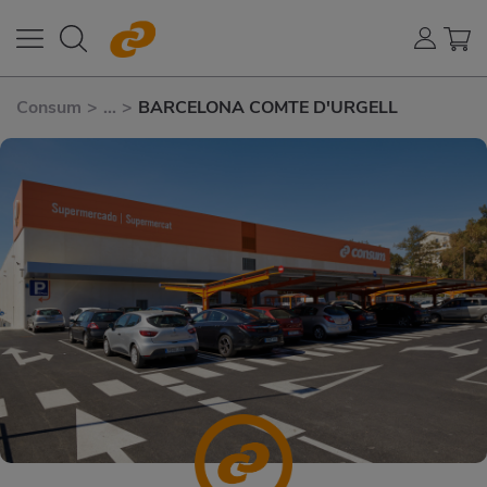
Consum
>
...
>
BARCELONA COMTE D'URGELL