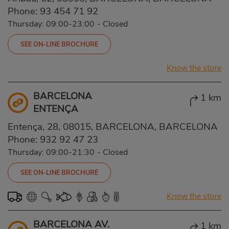
Phone:
93 454 71 92
Thursday: 09:00-23:00
-
Closed
SEE ON-LINE BROCHURE
Know the store
BARCELONA
1 km
ENTENÇA
Entença, 28, 08015, BARCELONA, BARCELONA
Phone:
932 92 47 23
Thursday: 09:00-21:30
-
Closed
SEE ON-LINE BROCHURE
Know the store
BARCELONA AV.
1 km