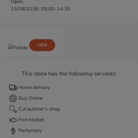
Open:
15/08/2026: 09:00-14:30
VIEW
This store has the following services:
Home delivery
Buy Online
Cut butcher's shop
Fish Market
Perfumery