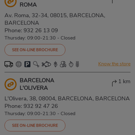
ROMA
Av. Roma, 32-34, 08015, BARCELONA,
BARCELONA
Phone:
932 26 13 09
Thursday: 09:00-21:30
-
Closed
SEE ON-LINE BROCHURE
Know the store
BARCELONA
1 km
L'OLIVERA
L'Olivera, 38, 08004, BARCELONA, BARCELONA
Phone:
932 92 47 26
Thursday: 09:00-21:30
-
Closed
SEE ON-LINE BROCHURE