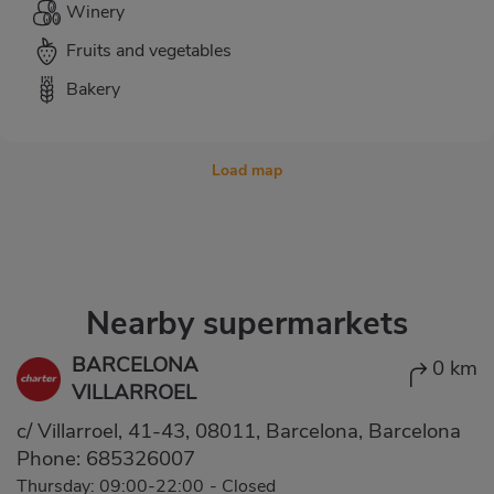
Winery
Fruits and vegetables
Bakery
Load map
Nearby supermarkets
BARCELONA
0 km
VILLARROEL
c/ Villarroel, 41-43, 08011, Barcelona, Barcelona
Phone:
685326007
Thursday: 09:00-22:00
-
Closed