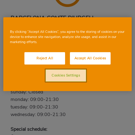
BARCELONA COMTE D'URGELL
Comte d'Urgell, 85, 08011, BARCELONA,
By clicking “Accept All Cookies”, you agree to the storing of cookies on your
BARCELONA
device to enhance site navigation, analyze site usage, and assist in our
marketing efforts.
Phone:
933 23 81 00
Closed
Reject All
Accept All Cookies
thursday: 09:00-21:30
Cookies Settings
friday: 09:00-21:30
saturday: 09:00-21:30
sunday: Closed
monday: 09:00-21:30
tuesday: 09:00-21:30
wednesday: 09:00-21:30
Special schedule: