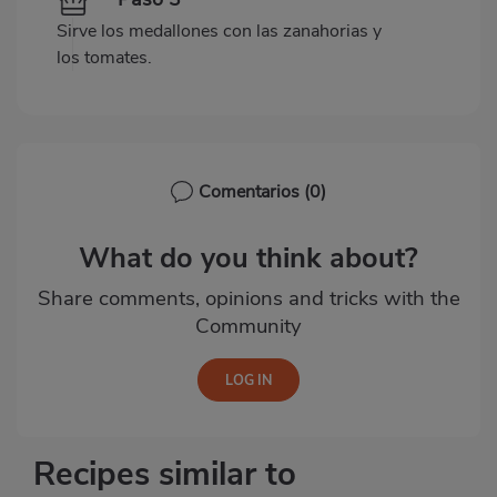
Sirve los medallones con las zanahorias y
los tomates.
Comentarios
(0)
What do you think about?
Share comments, opinions and tricks with the
Community
Recipes similar to