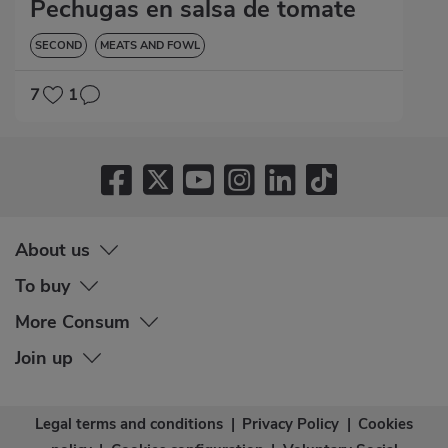
Pechugas en salsa de tomate
SECOND
MEATS AND FOWL
7
1
About us
To buy
More Consum
Join up
Legal terms and conditions
|
Privacy Policy
|
Cookies