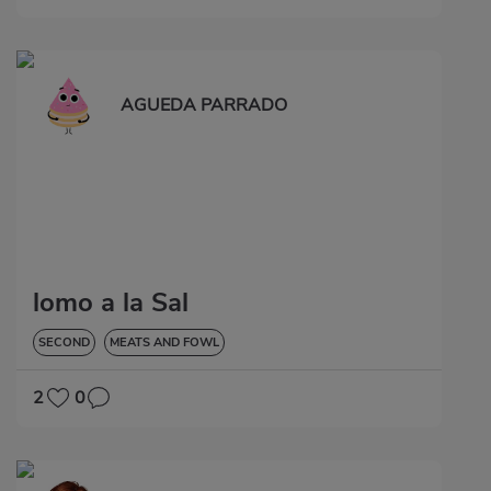
AGUEDA PARRADO
lomo a la Sal
SECOND
MEATS AND FOWL
2
0