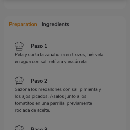
Preparation
Ingredients
Paso 1
Pela y corta la zanahoria en trozos; hiérvela
en agua con sal, retírala y escúrrela.
Paso 2
Sazona los medallones con sal, pimienta y
los ajos picados. Ásalos junto a los
tomatitos en una parrilla, previamente
rociada de aceite.
Paso 3