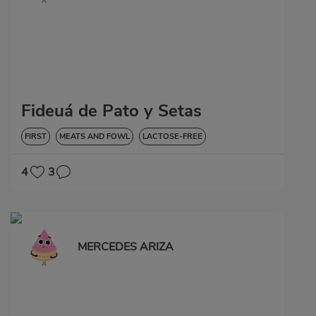
Fideuá de Pato y Setas
FIRST
MEATS AND FOWL
LACTOSE-FREE
4
3
MERCEDES ARIZA