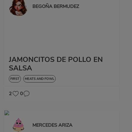
BEGOÑA BERMUDEZ
JAMONCITOS DE POLLO EN
SALSA
FIRST
MEATS AND FOWL
2
0
MERCEDES ARIZA