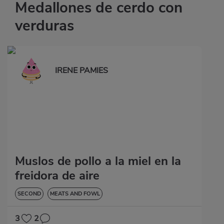
Medallones de cerdo con
verduras
IRENE PAMIES
Muslos de pollo a la miel en la
freidora de aire
SECOND
MEATS AND FOWL
3
2