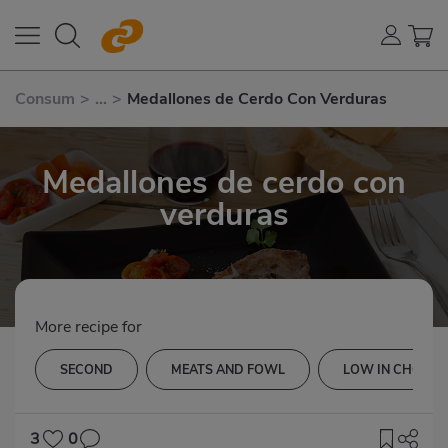
Consum
>
...
>
Medallones de Cerdo Con Verduras
Medallones de cerdo con
verduras
More recipe for
SECOND
MEATS AND FOWL
LOW IN CHOLES
3
0