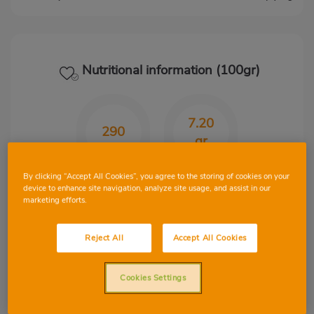
Nutritional information (100gr)
7.20
290
gr
Kcal
CHO
By clicking “Accept All Cookies”, you agree to the storing of cookies on your
device to enhance site navigation, analyze site usage, and assist in our
marketing efforts.
31.70
14.40
Reject All
Accept All Cookies
gr
gr
Cookies Settings
Protein
Fat