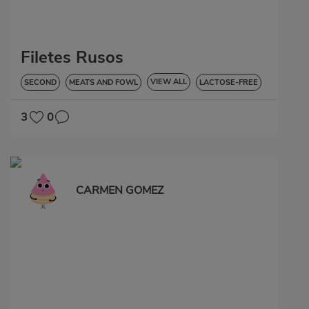
Filetes Rusos
VIEW ALL
SECOND
MEATS AND FOWL
LACTOSE-FREE
3
0
CARMEN GOMEZ