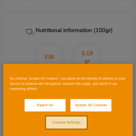
Nutritional information (100gr)
0.19
338
gr
Kcal
CHO
By clicking “Accept All Cookies”, you agree to the storing of cookies on your
device to enhance site navigation, analyze site usage, and assist in our
marketing efforts.
30.40
23
Reject All
Accept All Cookies
gr
gr
Protein
Fat
Cookies Settings