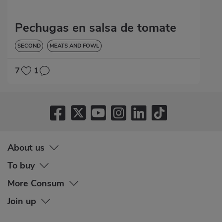
Pechugas en salsa de tomate
SECOND
MEATS AND FOWL
7
1
About us
To buy
More Consum
Join up