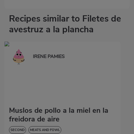
Recipes similar to Filetes de
avestruz a la plancha
IRENE PAMIES
Muslos de pollo a la miel en la
freidora de aire
SECOND
MEATS AND FOWL