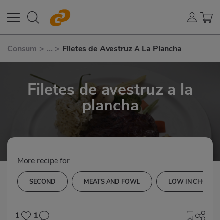
Consum
>
...
>
Filetes de Avestruz A La Plancha
Filetes de avestruz a la
plancha
More recipe for
SECOND
MEATS AND FOWL
LOW IN CHOLES
1
1