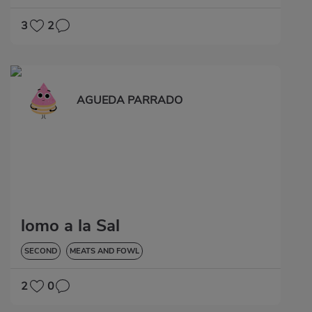
3
2
AGUEDA PARRADO
lomo a la Sal
SECOND
MEATS AND FOWL
2
0