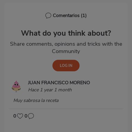
Comentarios
(1)
What do you think about?
Share comments, opinions and tricks with the
Community
JUAN FRANCISCO MORENO
Hace 1 year 1 month
Muy sabrosa la receta
0
0