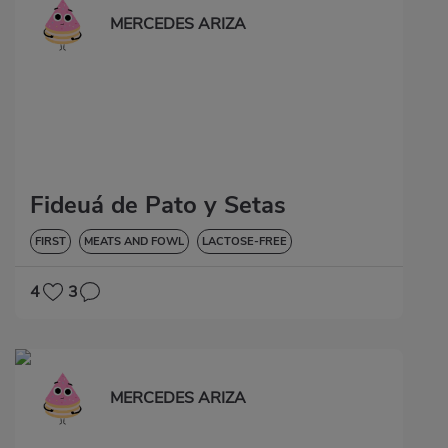
MERCEDES ARIZA
Fideuá de Pato y Setas
FIRST
MEATS AND FOWL
LACTOSE-FREE
4
3
MERCEDES ARIZA