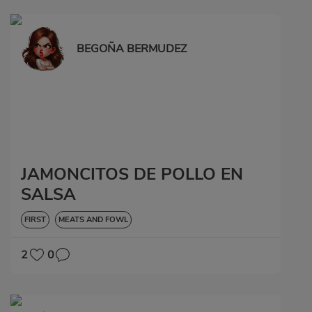
BEGOÑA BERMUDEZ
JAMONCITOS DE POLLO EN
SALSA
FIRST
MEATS AND FOWL
2
0