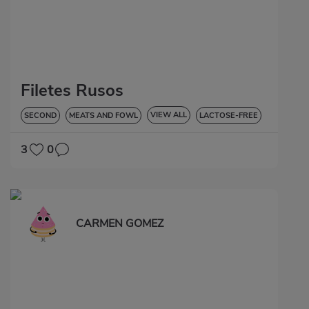
Filetes Rusos
VIEW ALL
SECOND
MEATS AND FOWL
LACTOSE-FREE
3
0
CARMEN GOMEZ