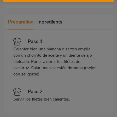
Preparation
Ingredients
Paso 1
Calentar bien una plancha o sartén amplia,
con un chorrito de aceite y un diente de ajo
fileteado. Poner a dorar los filetes de
avestruz. Salar una vez estén dorados (mejor
con sal gorda).
Paso 2
Servir los filetes bien calientes.