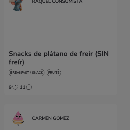
RAQUEL CONSUMISTA
Snacks de plátano de freír (SIN
freír)
BREAKFAST / SNACK
FRUITS
9
11
CARMEN GOMEZ