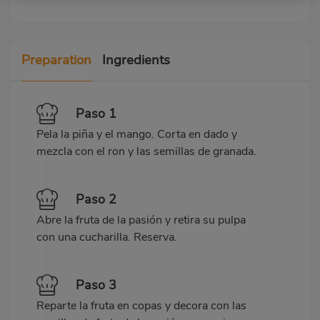
Preparation
Ingredients
Paso 1
Pela la piña y el mango. Corta en dado y
mezcla con el ron y las semillas de granada.
Paso 2
Abre la fruta de la pasión y retira su pulpa
con una cucharilla. Reserva.
Paso 3
Reparte la fruta en copas y decora con las