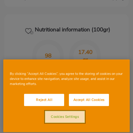
Nutritional information (100gr)
17.40
98
gr
Kcal
CHO
By clicking “Accept All Cookies”, you agree to the storing of cookies on your
device to enhance site navigation, analyze site usage, and assist in our
marketing efforts.
1.50
0.67
Reject All
Accept All Cookies
gr
gr
Cookies Settings
Protein
Fat