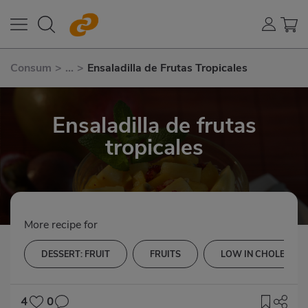
Consum
>
...
>
Ensaladilla de Frutas Tropicales
Ensaladilla de frutas
tropicales
More recipe for
DESSERT: FRUIT
FRUITS
LOW IN CHOLESTER
4
0