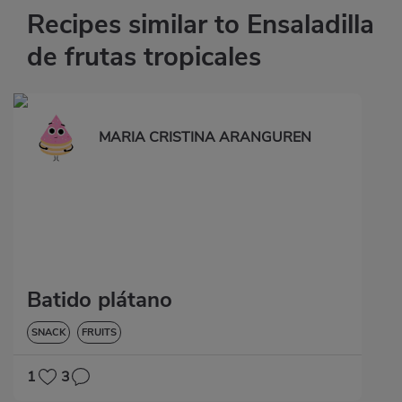
Recipes similar to Ensaladilla
de frutas tropicales
MARIA CRISTINA ARANGUREN
Batido plátano
SNACK
FRUITS
1
3