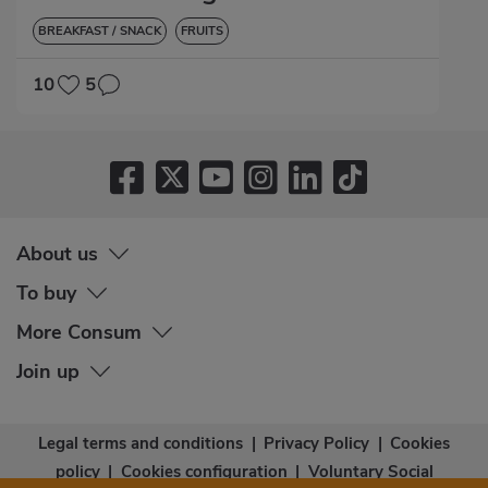
BREAKFAST / SNACK
FRUITS
10
5
About us
To buy
More Consum
Join up
Legal terms and conditions
|
Privacy Policy
|
Cookies
policy
|
Cookies configuration
|
Voluntary Social