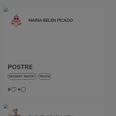
MARIA BELEN PICADO
POSTRE
DESSERT: PASTRY
FRUITS
8
4