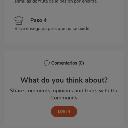
semillas de fruta de la pasión por encima.
Paso 4
Sirve enseguida para que no se oxide.
Comentarios
(0)
What do you think about?
Share comments, opinions and tricks with the
Community