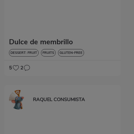
Dulce de membrillo
DESSERT: FRUIT
FRUITS
GLUTEN-FREE
5
2
RAQUEL CONSUMISTA