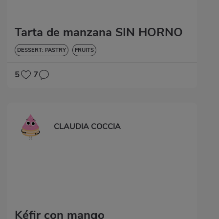
Tarta de manzana SIN HORNO
DESSERT: PASTRY
FRUITS
5
7
CLAUDIA COCCIA
Kéfir con mango