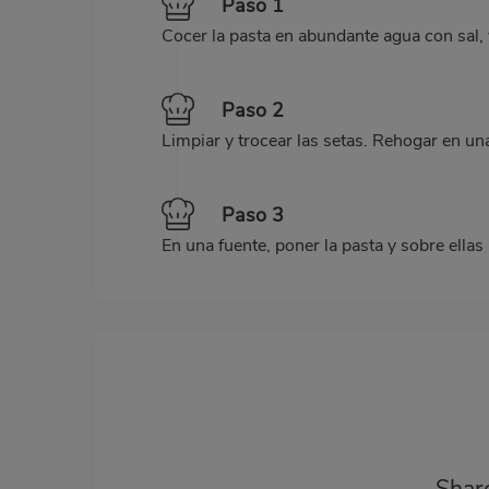
Paso 1
Cocer la pasta en abundante agua con sal, y
Paso 2
Limpiar y trocear las setas. Rehogar en un
Paso 3
En una fuente, poner la pasta y sobre ellas l