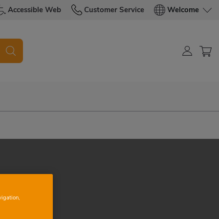
Accessible Web
Customer Service
Welcome
vigation,