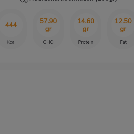
57.90
14.60
12.50
444
gr
gr
gr
Kcal
CHO
Protein
Fat