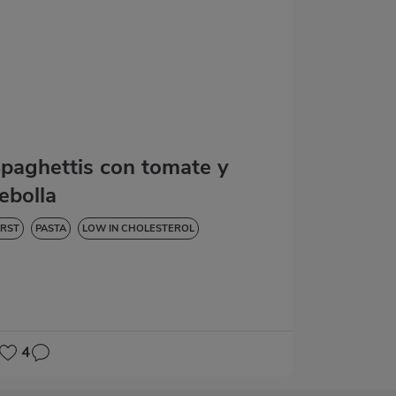
paghettis con tomate y
ebolla
IRST
PASTA
LOW IN CHOLESTEROL
4