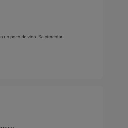
on un poco de vino. Salpimentar.