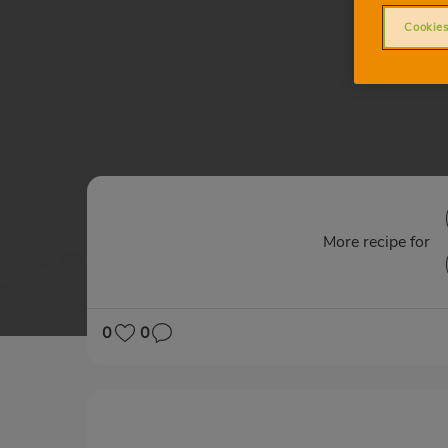
Cookies
More recipe for
0
0