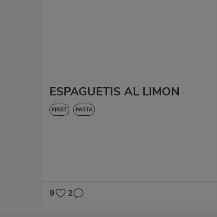
ESPAGUETIS AL LIMON
FIRST
PASTA
9
2