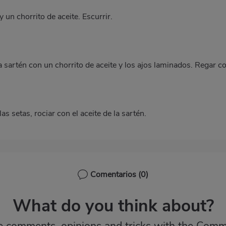
 un chorrito de aceite. Escurrir.
a sartén con un chorrito de aceite y los ajos laminados. Regar c
as setas, rociar con el aceite de la sartén.
Comentarios
(0)
What do you think about?