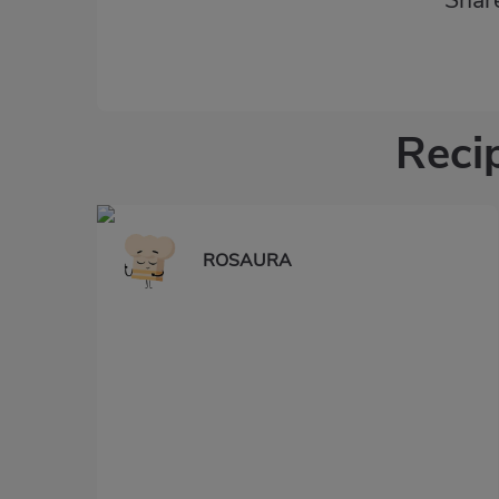
Shar
Recip
ROSAURA