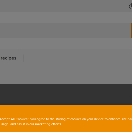
 recipes
“Accept All Cookies”, you agree to the storing of cookies on your device to enhance site na
usage, and assist in our marketing efforts.