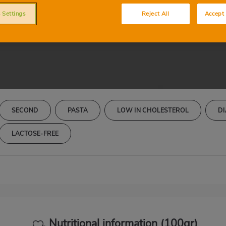
Cintas con setas
 Settings
Reject All
Accept 
SECOND
PASTA
LOW IN CHOLESTEROL
DI
LACTOSE-FREE
Nutritional information (100gr)