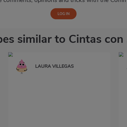
e comments, opinions and tricks with the Comm
es similar to Cintas con
LAURA VILLEGAS