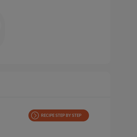
RECIPE STEP BY STEP