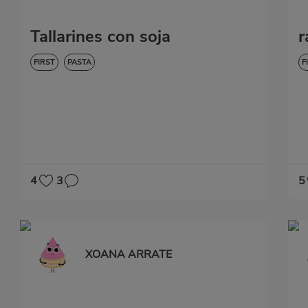
Tallarines con soja
r
FIRST
PASTA
F
4
3
5
XOANA ARRATE