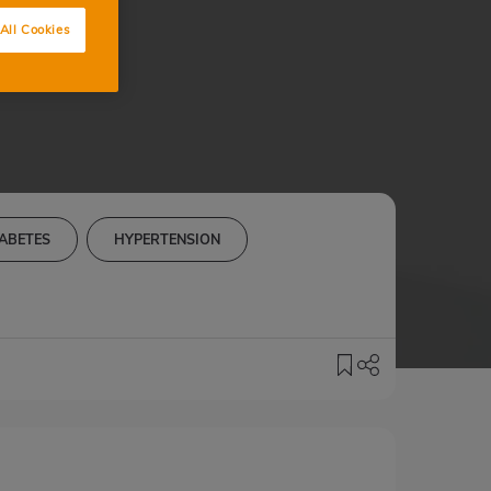
All Cookies
ABETES
HYPERTENSION