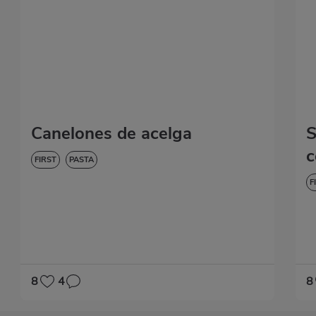
Canelones de acelga
S
c
FIRST
PASTA
F
8
4
8