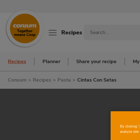
Recipes
Recipes
Planner
Share your recipe
My
Consum
>
Recipes
>
Pasta
>
Cintas Con Setas
By clicking 
analyze site 