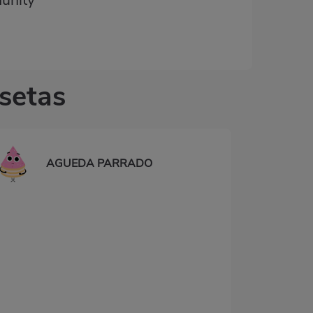
unity
 setas
AGUEDA PARRADO