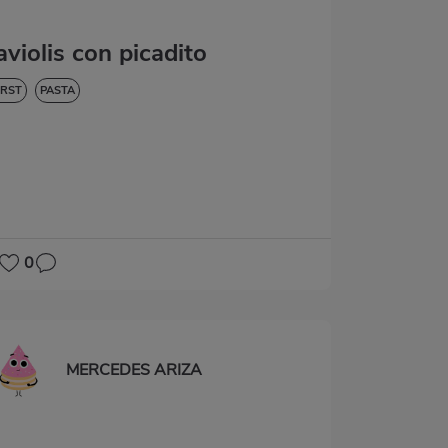
aviolis con picadito
IRST
PASTA
0
MERCEDES ARIZA