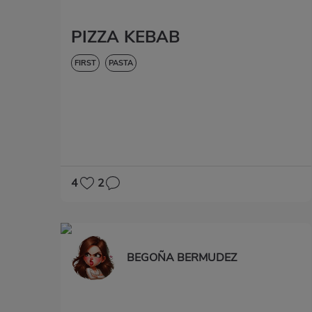
PIZZA KEBAB
FIRST
PASTA
4
2
BEGOÑA BERMUDEZ