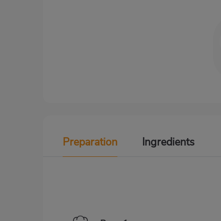
Preparation
Ingredients