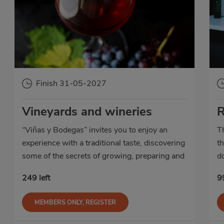
Finish 31-05-2027
Vineyards and wineries
R
“Viñas y Bodegas” invites you to enjoy an
T
experience with a traditional taste, discovering
th
some of the secrets of growing, preparing and
d
producing some of our best Designation of
c
249 left
99
Origin wines.
MEMBERS ONLY, REGISTER