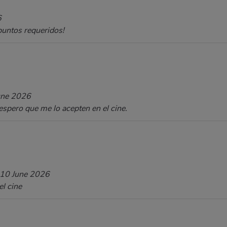
6
 puntos requeridos!
une 2026
spero que me lo acepten en el cine.
10 June 2026
el cine