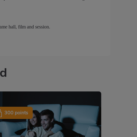
ame hall, film and session.
ed
300 points