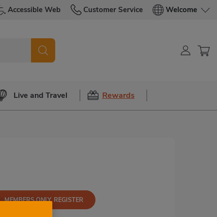
Accessible Web
Customer Service
Welcome
Live and Travel
Rewards
MEMBERS ONLY, REGISTER