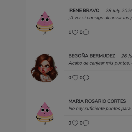
IRENE BRAVO
28 July 202
¡A ver si consigo alcanzar los
1
0
BEGOÑA BERMUDEZ
26 J
Acabo de canjear mis puntos, e
0
0
MARIA ROSARIO CORTES
No hay suficiente puntos para 
0
0