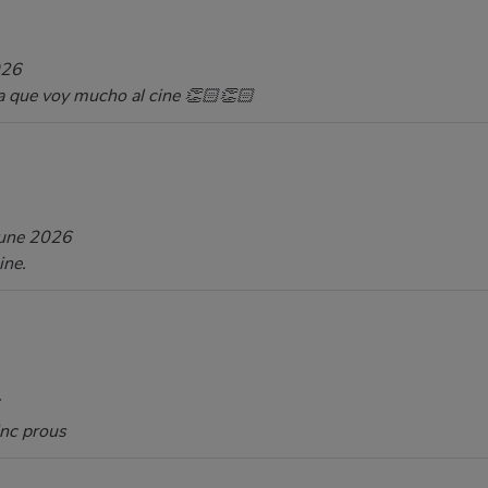
026
a que voy mucho al cine 👏🏻👏🏻
une 2026
ine.
inc prous