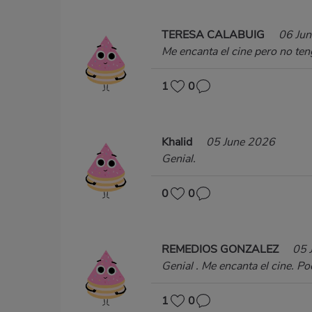
TERESA CALABUIG
06 Ju
Me encanta el cine pero no ten
1
0
Khalid
05 June 2026
Genial.
0
0
REMEDIOS GONZALEZ
05 
Genial . Me encanta el cine. Pod
1
0