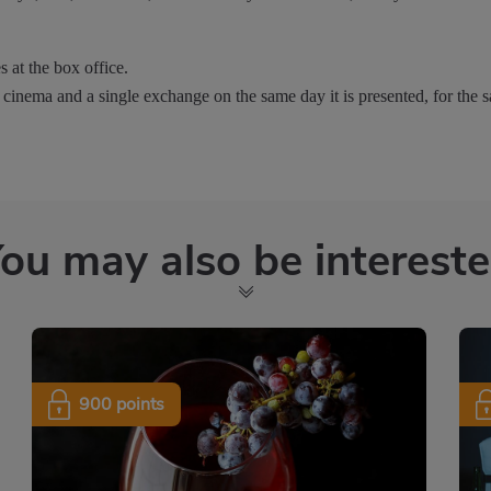
s at the box office.
 cinema and a single exchange on the same day it is presented, for the s
ou may also be interest
900 points