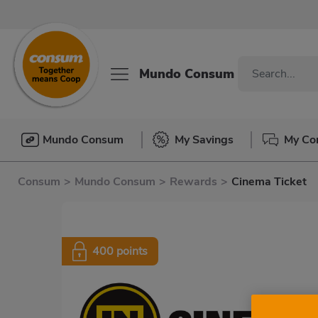
Mundo Consum
Mundo Consum
My Savings
My Co
Consum
>
Mundo Consum
>
Rewards
>
Cinema Ticket
400 points