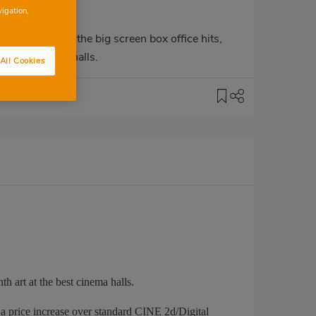
vigation,
hoosing one of the big screen box office hits,
he best cinema halls.
All Cookies
h art at the best cinema halls.
price increase over standard CINE 2d/Digital