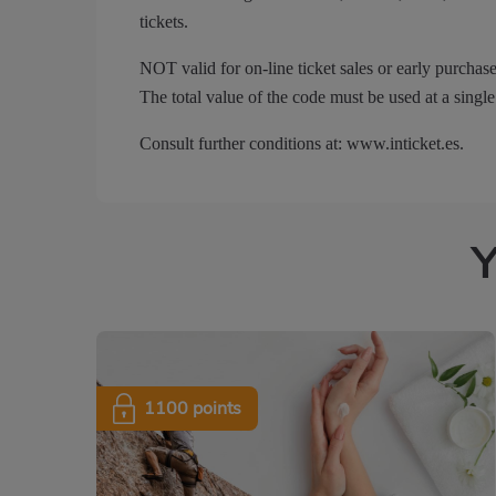
tickets.
NOT valid for on-line ticket sales or early purchase
The total value of the code must be used at a single
Consult further conditions at: www.inticket.es.
Y
1100 points