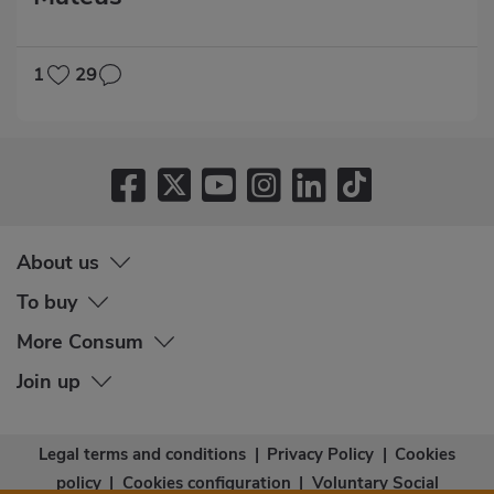
1
29
About us
To buy
More Consum
Join up
Legal terms and conditions
|
Privacy Policy
|
Cookies
policy
|
Cookies configuration
|
Voluntary Social