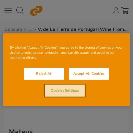
Consum
>
...
>
V. de La Tierra de Portugal (Wine From
Portugal)
V. de la tierra de Portugal
By clicking “Accept All Cookies”, you agree to the storing of cookies on your
(Wine from Portugal)
device to enhance site navigation, analyze site usage, and assist in our
marketing efforts.
Reject All
Accept All Cookies
Cookies Settings
Mateus