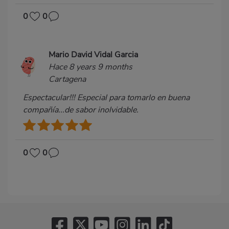
0
0
Mario David Vidal Garcia
Hace 8 years 9 months
Cartagena
Espectacular!!! Especial para tomarlo en buena
compañía...de sabor inolvidable.
0
0