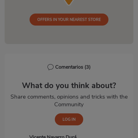
OFFERS IN YOUR NEAREST STORE
Comentarios
(3)
What do you think about?
Share comments, opinions and tricks with the
Community
Vicente Navarro Durá