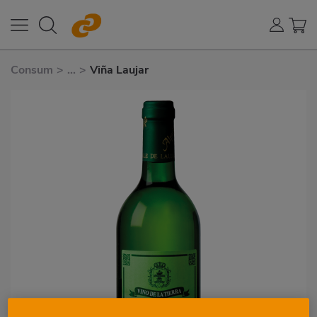
Consum
>
...
>
Viña Laujar