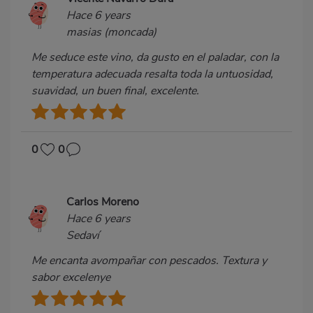
Hace 6 years
masias (moncada)
Me seduce este vino, da gusto en el paladar, con la
temperatura adecuada resalta toda la untuosidad,
suavidad, un buen final, excelente.
0
0
Carlos Moreno
Hace 6 years
Sedaví
Me encanta avompañar con pescados. Textura y
sabor excelenye