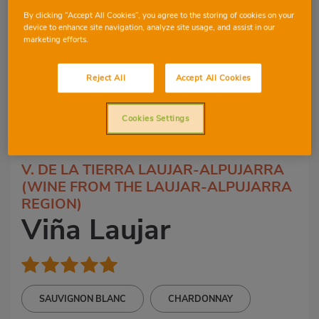
By clicking “Accept All Cookies”, you agree to the storing of cookies on your
device to enhance site navigation, analyze site usage, and assist in our
marketing efforts.
Reject All
Accept All Cookies
Cookies Settings
2
3
V. DE LA TIERRA LAUJAR-ALPUJARRA
(WINE FROM THE LAUJAR-ALPUJARRA
REGION)
Viña Laujar
SAUVIGNON BLANC
CHARDONNAY