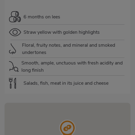
6 months on lees
Straw yellow with golden highlights
Floral, fruity notes, and mineral and smoked
undertones
Smooth, ample, unctuous with fresh acidity and
long finish
Salads, fish, meat in its juice and cheese