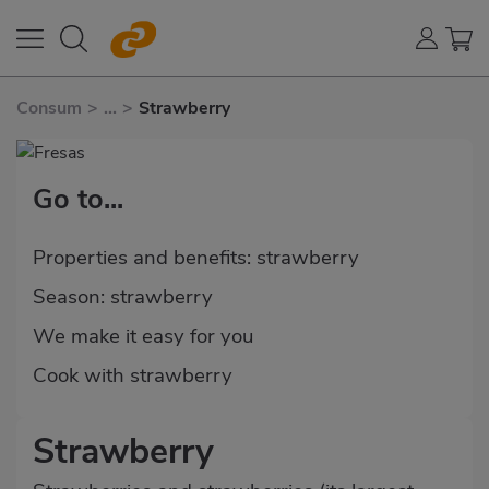
Consum
>
...
>
Strawberry
Go to...
Properties and benefits: strawberry
Season: strawberry
We make it easy for you
Cook with strawberry
Strawberry