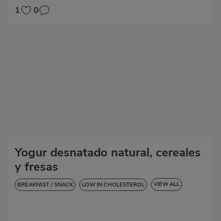
LOW IN CHOLESTEROL
HYPERTENSION
GLUTEN-FREE
1
0
LACTOSE-FREE
Yogur desnatado natural, cereales
y fresas
VIEW ALL
BREAKFAST / SNACK
LOW IN CHOLESTEROL
DIABETES
HYPERTENSION