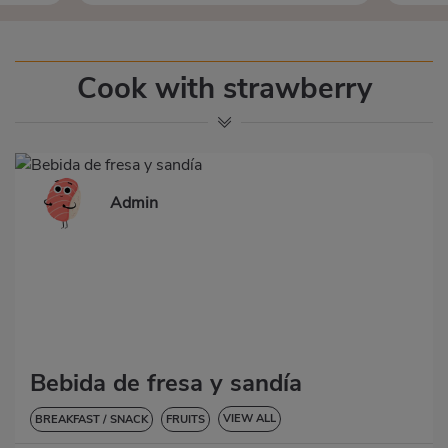
Cook with strawberry
Admin
Bebida de fresa y sandía
VIEW ALL
BREAKFAST / SNACK
FRUITS