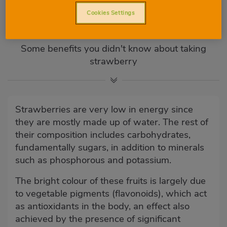
Properties and benefits:
Cookies Settings
strawberry
Some benefits you didn't know about taking
strawberry
Strawberries are very low in energy since
they are mostly made up of water. The rest of
their composition includes carbohydrates,
fundamentally sugars, in addition to minerals
such as phosphorous and potassium.
The bright colour of these fruits is largely due
to vegetable pigments (flavonoids), which act
as antioxidants in the body, an effect also
achieved by the presence of significant