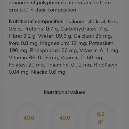
amounts of polyphenols and vitamins from
group C in their composition.
Nutritional composition
: Calories: 40 kcal, Fats:
0.5 g, Proteins: 0.7 g, Carbohydrates: 7 g,
Fibre: 2.2 g, Water: 89.6 g, Calcium: 25 mg,
Iron: 0.8 mg, Magnesium: 12 mg, Potassium:
190 mg, Phosphorus: 26 mg, Vitamin A: 1 mg,
Vitamin B6: 0.06 mg, Vitamin C: 60 mg,
Folates: 20 mg, Thiamine: 0.02 mg, Riboflavin:
0.04 mg, Niacin: 0.6 mg
Nutritional values
0.5
40.0
40.0
gr