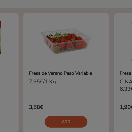
Fresa de Verano Peso Variable
Fresa
7,95€/1 Kg
C.N
6,33
3,58€
1,90
ADD