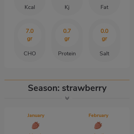
Kcal
Kj
Fat
7.0
0.7
0.0
gr
gr
gr
CHO
Protein
Salt
Season: strawberry
January
February