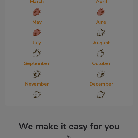
March
April
May
June
July
August
September
October
November
December
We make it easy for you