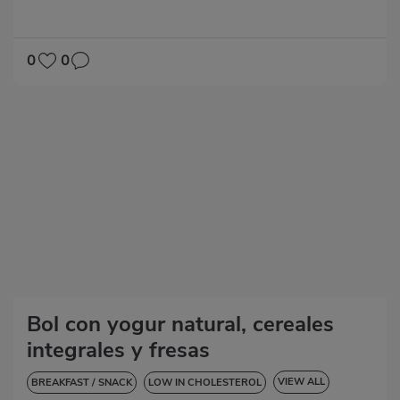
0
0
Bol con yogur natural, cereales
integrales y fresas
VIEW ALL
BREAKFAST / SNACK
LOW IN CHOLESTEROL