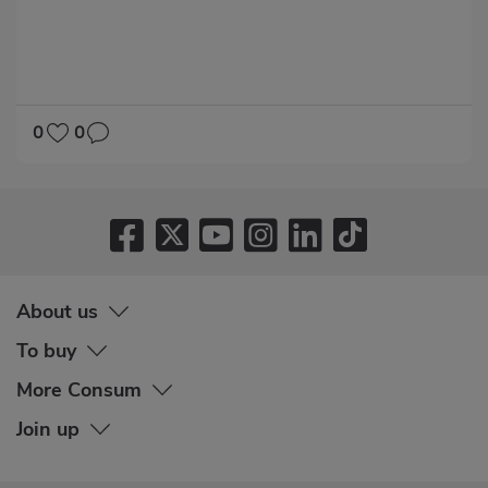
DIABETES
HYPERTENSION
0
0
About us
To buy
More Consum
Join up