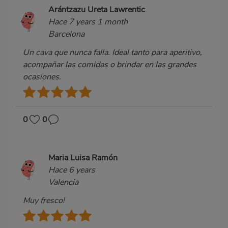
Arántzazu Ureta Lawrentic
Hace 7 years 1 month
Barcelona
Un cava que nunca falla. Ideal tanto para aperitivo,
acompañar las comidas o brindar en las grandes
ocasiones.
0
0
Maria Luisa Ramón
Hace 6 years
Valencia
Muy fresco!