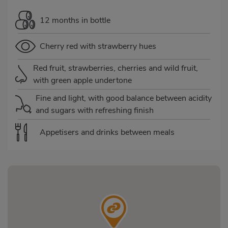
12 months in bottle
Cherry red with strawberry hues
Red fruit, strawberries, cherries and wild fruit,
with green apple undertone
Fine and light, with good balance between acidity
and sugars with refreshing finish
Appetisers and drinks between meals