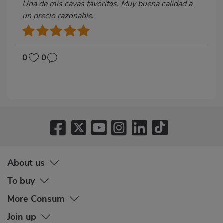
Una de mis cavas favoritos. Muy buena calidad a
un precio razonable.
0
0
About us
To buy
More Consum
Join up