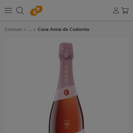
Consum
>
...
>
Cava Anna de Codorniu