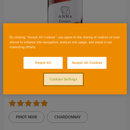
By clicking “Accept All Cookies”, you agree to the storing of cookies on your
device to enhance site navigation, analyze site usage, and assist in our
marketing efforts.
1
6
Reject All
Accept All Cookies
D.O CAVA
Cava Anna de
Cookies Settings
Codorniu
PINOT NOIR
CHARDONNAY