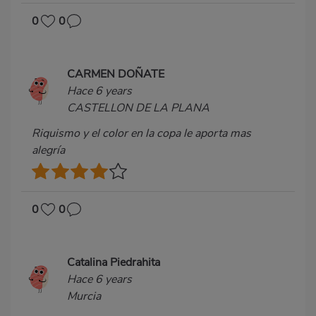
0
0
CARMEN DOÑATE
Hace 6 years
CASTELLON DE LA PLANA
Riquismo y el color en la copa le aporta mas
alegría
0
0
Catalina Piedrahita
Hace 6 years
Murcia