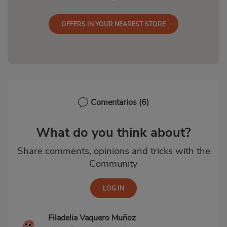
OFFERS IN YOUR NEAREST STORE
Comentarios
(6)
What do you think about?
Share comments, opinions and tricks with the
Community
Filadelia Vaquero Muñoz