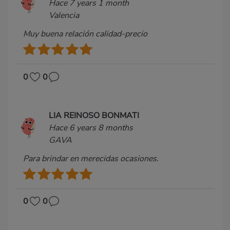
Hace 7 years 1 month
Valencia
Muy buena relación calidad-precio
0
0
LIA REINOSO BONMATI
Hace 6 years 8 months
GAVA
Para brindar en merecidas ocasiones.
0
0