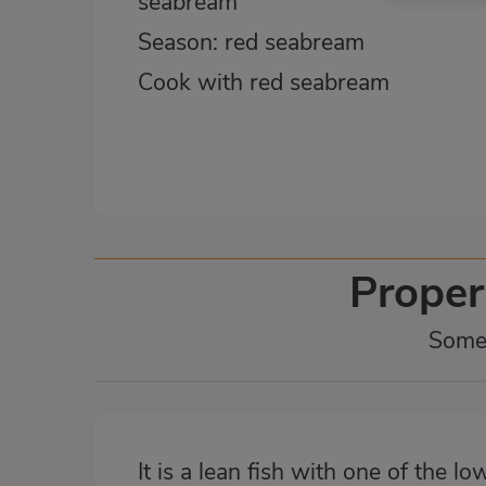
seabream
Season: red seabream
Cook with red seabream
Proper
Some 
It is a lean fish with one of the lo