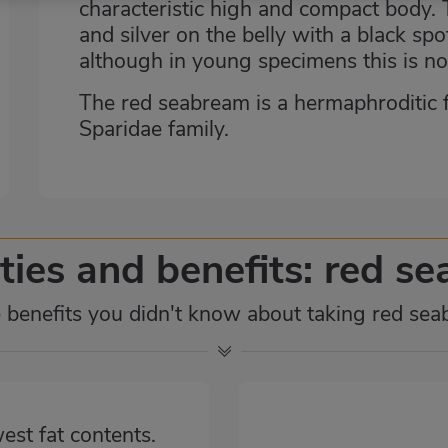
characteristic high and compact body. T
and silver on the belly with a black spo
although in young specimens this is no
The red seabream is a hermaphroditic fis
Sparidae family.
ties and benefits: red s
benefits you didn't know about taking red se
west fat contents.