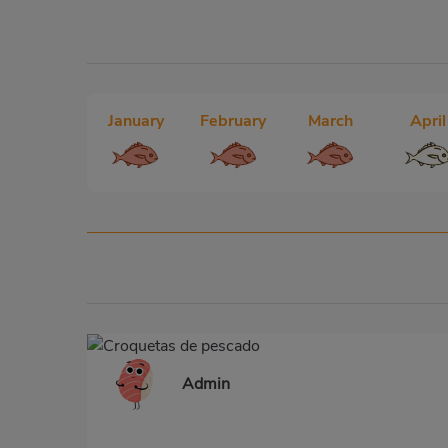
January
February
March
April
Admin