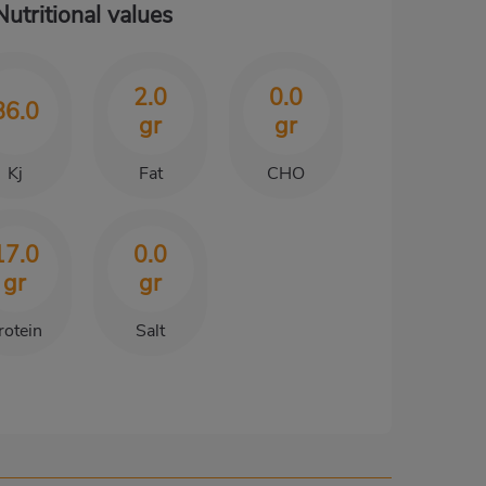
Nutritional values
2.0
0.0
86.0
gr
gr
Kj
Fat
CHO
17.0
0.0
gr
gr
rotein
Salt