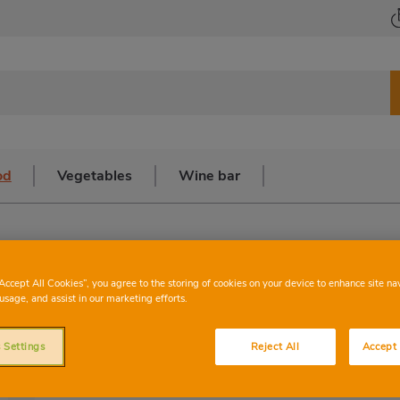
od
Vegetables
Wine bar
“Accept All Cookies”, you agree to the storing of cookies on your device to enhance site na
Red seabream
usage, and assist in our marketing efforts.
 Settings
Reject All
Accept 
The red seabream, also known as the b
belonging to the Sparidae family. This 