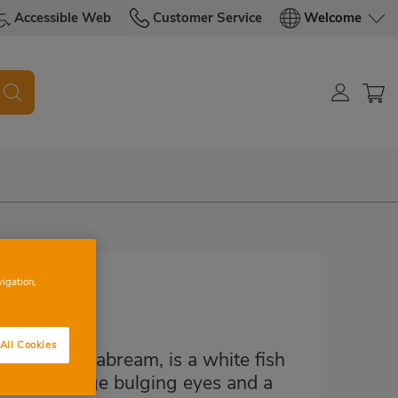
Accessible Web
Customer Service
Welcome
vigation,
All Cookies
lackspot seabream, is a white fish
fish has large bulging eyes and a