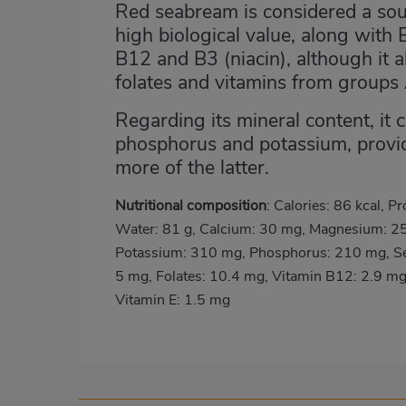
Red seabream is considered a sour
high biological value, along with 
B12 and B3 (niacin), although it a
folates and vitamins from groups
Regarding its mineral content, it 
phosphorus and potassium, provid
more of the latter.
Nutritional composition
: Calories: 86 kcal, Pr
Water: 81 g, Calcium: 30 mg, Magnesium: 2
Potassium: 310 mg, Phosphorus: 210 mg, Se
5 mg, Folates: 10.4 mg, Vitamin B12: 2.9 mg
Vitamin E: 1.5 mg