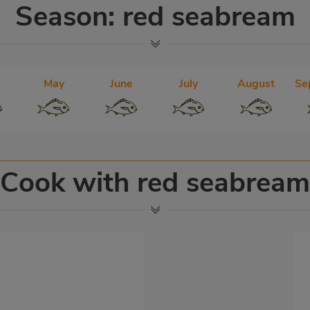
Season: red seabream
May
June
July
August
Se
Cook with red seabream