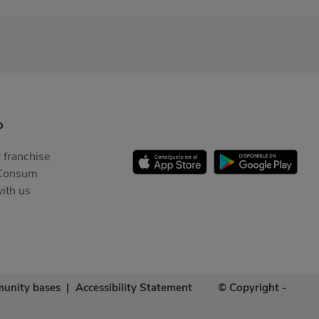
p
 franchise
Consum
ith us
unity bases
|
Accessibility Statement
© Copyright -