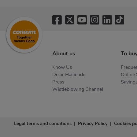
About us
To bu
Know Us
Frequen
Decir Haciendo
Online
Press
Saving
Wistleblowing Channel
Legal terms and conditions
|
Privacy Policy
|
Cookies po