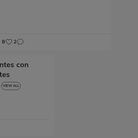
8
2
entes con
tes
VIEW ALL