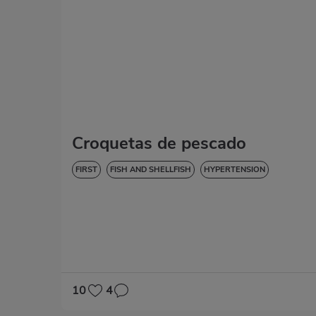
Croquetas de pescado
FIRST
FISH AND SHELLFISH
HYPERTENSION
10
4