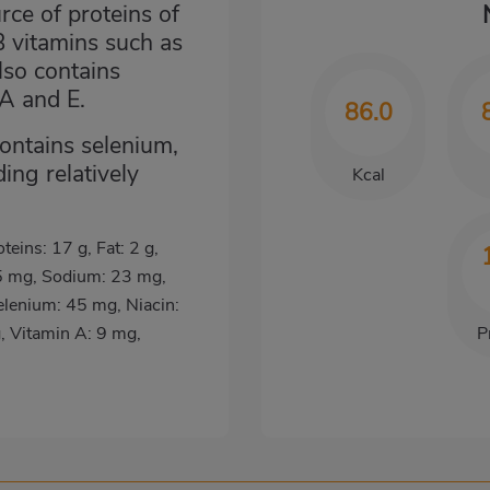
ce of proteins of
B vitamins such as
lso contains
 A and E.
86.0
contains selenium,
ing relatively
Kcal
oteins: 17 g, Fat: 2 g,
5 mg, Sodium: 23 mg,
lenium: 45 mg, Niacin:
, Vitamin A: 9 mg,
P