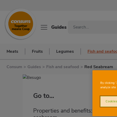
Guides
Meats
Fruits
Legumes
Fish and seafo
Consum
>
Guides
>
Fish and seafood
>
Red Seabream
By clicking 
analyze site 
Go to...
Cookies
Properties and benefits: red