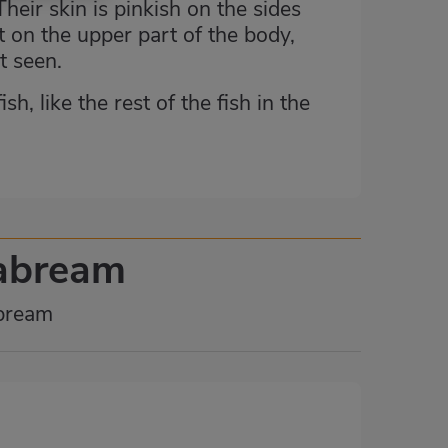
heir skin is pinkish on the sides
t on the upper part of the body,
t seen.
h, like the rest of the fish in the
eabream
abream