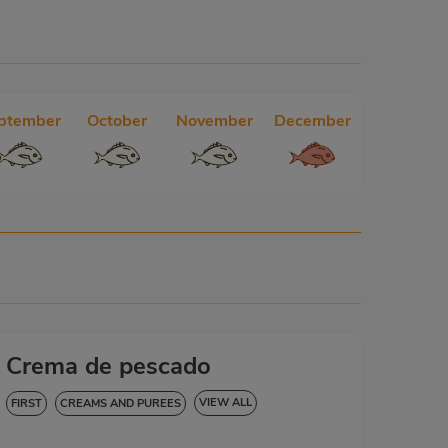
ptember
October
November
December
Crema de pescado
VIEW ALL
FIRST
CREAMS AND PUREES
HYPERTENSION
GLUTEN-FREE