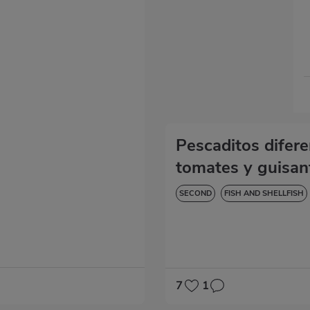
Pescaditos difer
tomates y guisan
SECOND
FISH AND SHELLFISH
DIABETES
HYPERTENSION
7
1