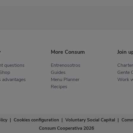
y
More Consum
Join u
t questions
Entrenosotros
Charter
 Shop
Guides
Gente 
s advantages
Menu Planner
Work w
Recipes
licy
|
Cookies configuration
|
Voluntary Social Capital
|
Comm
Consum Cooperativa 2026