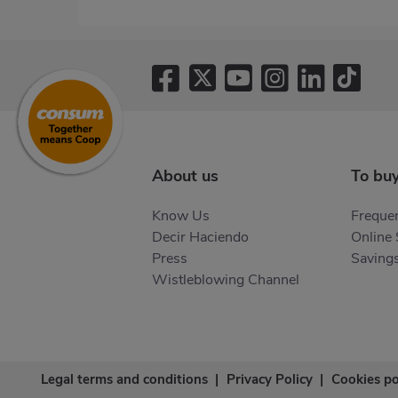
About us
To bu
Know Us
Frequen
Decir Haciendo
Online
Press
Saving
Wistleblowing Channel
Legal terms and conditions
|
Privacy Policy
|
Cookies po