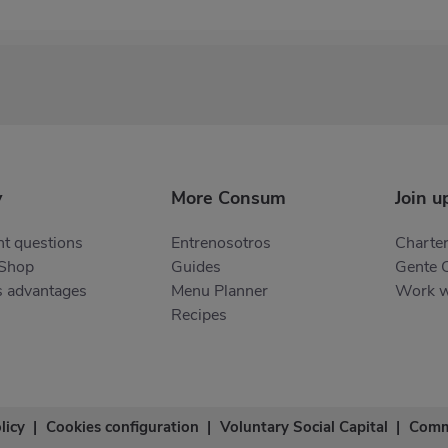
y
More Consum
Join u
t questions
Entrenosotros
Charter
 Shop
Guides
Gente 
s advantages
Menu Planner
Work w
Recipes
licy
|
Cookies configuration
|
Voluntary Social Capital
|
Comm