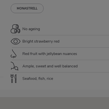
MONASTRELL
No ageing
Bright strawberry red
Red fruit with jellybean nuances
Ample, sweet and well balanced
Seafood, fish, rice