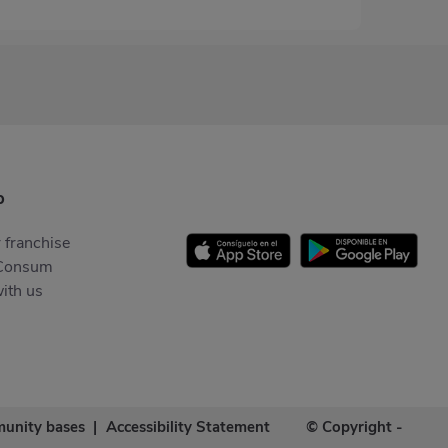
p
 franchise
Consum
ith us
unity bases
|
Accessibility Statement
© Copyright -