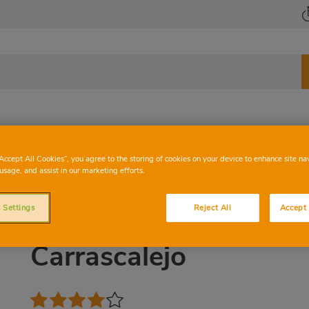
od
Vegetables
Wine bar
“Accept All Cookies”, you agree to the storing of cookies on your device to enhance site na
usage, and assist in our marketing efforts.
 Settings
Reject All
Accept 
D.O BULLAS
Carrascalejo