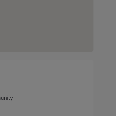
unity