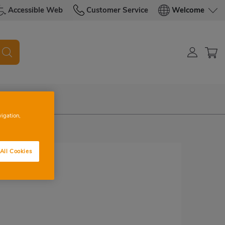
Accessible Web
Customer Service
Welcome
vigation,
All Cookies