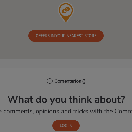
OFFERS IN YOUR NEAREST STORE
Comentarios
()
What do you think about?
e comments, opinions and tricks with the Comm