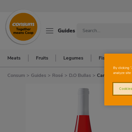
Guides
Meats
Fruits
Legumes
Fish and seafo
By clicking 
analyze site 
Consum
>
Guides
>
Rosé
>
D.O Bullas
>
Carrascalejo
Cookies