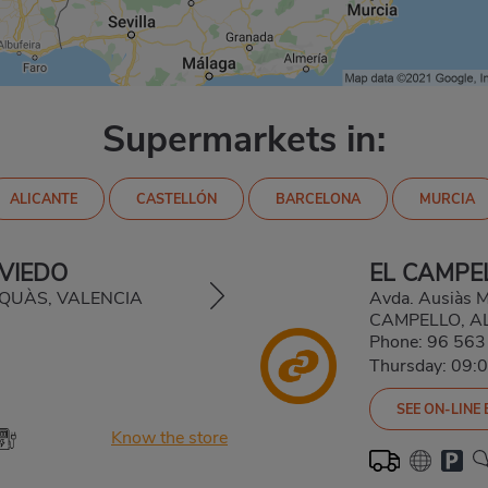
Supermarkets in:
ALICANTE
CASTELLÓN
BARCELONA
MURCIA
VIEDO
EL CAMPE
LAQUÀS, VALENCIA
Avda. Ausiàs M
CAMPELLO, A
Phone:
96 563
Thursday: 09:
SEE ON-LINE
Know the store