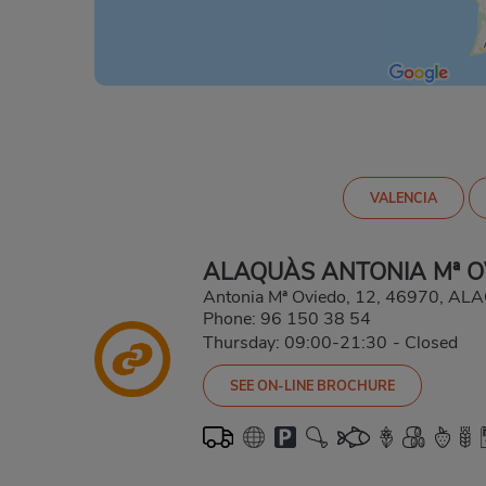
VALENCIA
ALAQUÀS ANTONIA Mª O
Antonia Mª Oviedo, 12, 46970, A
Phone:
96 150 38 54
Thursday: 09:00-21:30
-
Closed
SEE ON-LINE BROCHURE