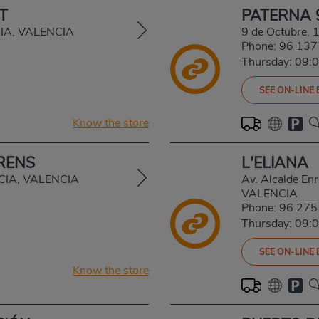
T
PATERNA 
CIA, VALENCIA
9 de Octubre,
Phone:
96 137
Thursday: 09:
SEE ON-LINE
Know the store
RENS
L'ELIANA
NCIA, VALENCIA
Av. Alcalde En
VALENCIA
Phone:
96 275
Thursday: 09:
SEE ON-LINE
Know the store