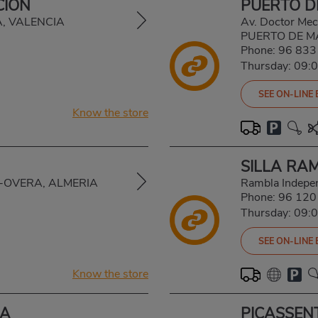
CIÓN
PUERTO 
VA, VALENCIA
Av. Doctor Mec
PUERTO DE M
Phone:
96 833
Thursday: 09:
SEE ON-LINE
Know the store
SILLA RA
AL-OVERA, ALMERIA
Rambla Indepe
Phone:
96 120
Thursday: 09:
SEE ON-LINE
Know the store
CA
PICASSEN