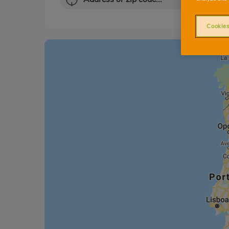
Cookies