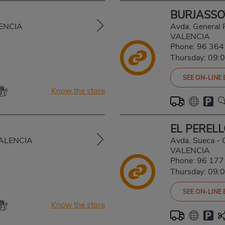
BURJASSO
LENCIA
Avda. General
VALENCIA
Phone:
96 364
Thursday: 09:
SEE ON-LINE
Know the store
EL PEREL
VALENCIA
Avda. Sueca - 
VALENCIA
Phone:
96 177
Thursday: 09:
SEE ON-LINE
Know the store