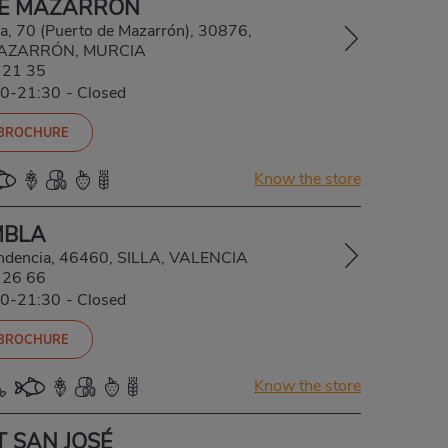
DE MAZARRÓN
a, 70 (Puerto de Mazarrón), 30876,
AZARRÓN, MURCIA
 21 35
00-21:30
-
Closed
 BROCHURE
Know the store
MBLA
ndencia, 46460, SILLA, VALENCIA
 26 66
00-21:30
-
Closed
 BROCHURE
Know the store
T SAN JOSÉ