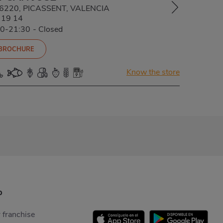
 46220, PICASSENT, VALENCIA
 19 14
00-21:30
-
Closed
 BROCHURE
Know the store
p
 franchise