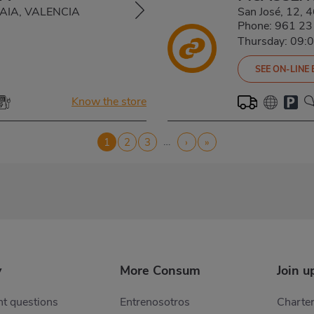
LDAIA, VALENCIA
San José, 12,
Phone:
961 23
Thursday: 09:
SEE ON-LINE
Know the store
…
Current
1
Page
2
Page
3
Next
›
Last
»
page
page
page
y
More Consum
Join u
t questions
Entrenosotros
Charter