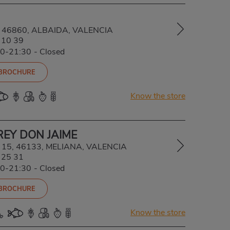
5, 46860, ALBAIDA, VALENCIA
 10 39
00-21:30
-
Closed
 BROCHURE
Know the store
REY DON JAIME
, 15, 46133, MELIANA, VALENCIA
 25 31
00-21:30
-
Closed
 BROCHURE
Know the store