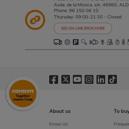
Avda. de la Música, s/n, 46960, A
Phone:
96 150 06 10
Thursday: 09:00-21:30
-
Closed
SEE ON-LINE BROCHURE
Pagination
About us
To bu
Know Us
Frequen