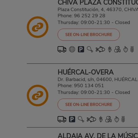
CHIVA PLAZA CONSTITU
Plaza Constitución, 4, 46370, CHI
Phone:
96 252 29 28
Thursday: 09:00-21:30
-
Closed
SEE ON-LINE BROCHURE
HUÉRCAL-OVERA
Dr. Barbacid, s/n, 04600, HUÉRC
Phone:
950 134 051
Thursday: 09:00-21:30
-
Closed
SEE ON-LINE BROCHURE
ALDAIA AV. DE LA MÚSI