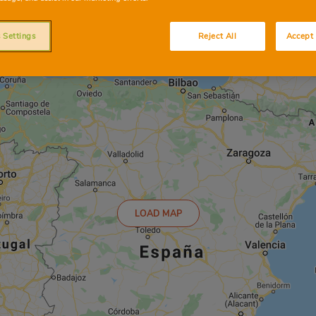
 Settings
Reject All
Accept 
LOAD MAP