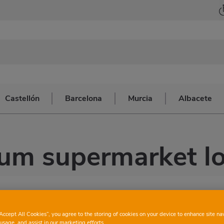
Castellón
Barcelona
Murcia
Albacete
um supermarket lo
“Accept All Cookies”, you agree to the storing of cookies on your device to enhance site na
usage, and assist in our marketing efforts.