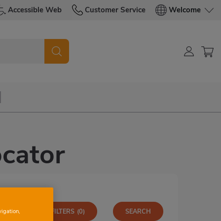
Accessible Web
Customer Service
Welcome
cator
vigation,
MORE FILTERS
(0)