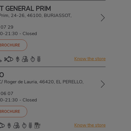
T GENERAL PRIM
 Prim, 24-26, 46100, BURJASSOT,
 07 29
00-21:30
-
Closed
 BROCHURE
Know the store
LO
C/ Roger de Lauria, 46420, EL PERELLO,
 06 07
00-21:30
-
Closed
 BROCHURE
Know the store