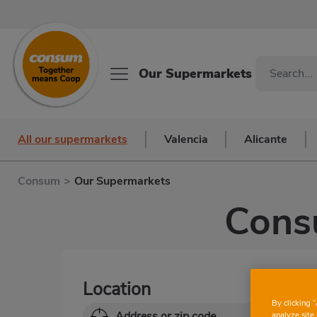
Our Supermarkets
All our supermarkets
Valencia
Alicante
Consum
>
Our Supermarkets
Cons
Location
By clicking 
analyze site 