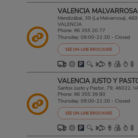
VALENCIA MALVARROSA
Mendizábal, 39 (La Malvarrosa), 4
VALENCIA
Phone:
96 355 20 77
Thursday: 09:00-21:30
-
Closed
SEE ON-LINE BROCHURE
VALENCIA JUSTO Y PAST
Santos Justo y Pastor, 79, 46022,
Phone:
96 355 39 80
Thursday: 09:00-21:30
-
Closed
SEE ON-LINE BROCHURE