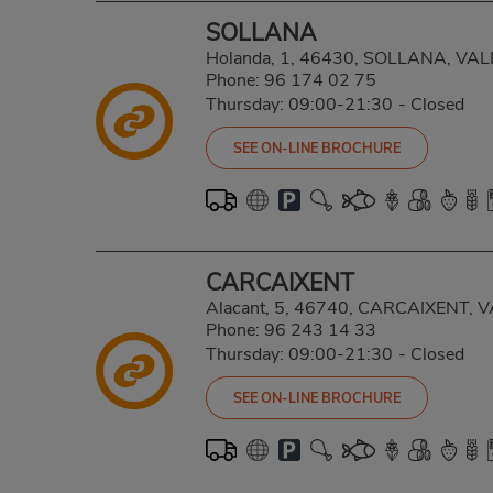
SOLLANA
Holanda, 1, 46430, SOLLANA, VA
Phone:
96 174 02 75
Thursday: 09:00-21:30
-
Closed
SEE ON-LINE BROCHURE
CARCAIXENT
Alacant, 5, 46740, CARCAIXENT, 
Phone:
96 243 14 33
Thursday: 09:00-21:30
-
Closed
SEE ON-LINE BROCHURE