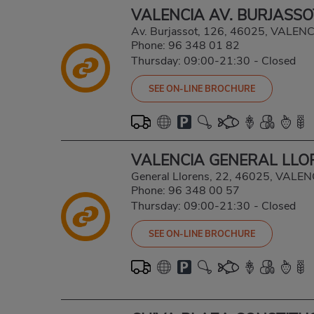
VALENCIA AV. BURJASSO
Av. Burjassot, 126, 46025, VALEN
Phone:
96 348 01 82
Thursday: 09:00-21:30
-
Closed
SEE ON-LINE BROCHURE
VALENCIA GENERAL LLO
General Llorens, 22, 46025, VALE
Phone:
96 348 00 57
Thursday: 09:00-21:30
-
Closed
SEE ON-LINE BROCHURE