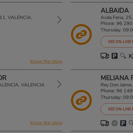
ALBAIDA
6011, VALENCIA,
Avda Feria, 2
Phone:
96 290
Thursday: 09:
SEE ON-LINE
Know the store
OR
MELIANA 
 VALENCIA, VALENCIA
Rey Don Jaime
Phone:
96 149
Thursday: 09:
SEE ON-LINE
Know the store