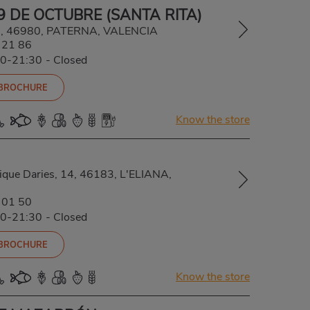
9 DE OCTUBRE (SANTA RITA)
 1, 46980, PATERNA, VALENCIA
 21 86
00-21:30
-
Closed
 BROCHURE
Know the store
rique Daries, 14, 46183, L'ELIANA,
 01 50
00-21:30
-
Closed
 BROCHURE
Know the store