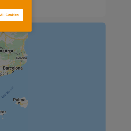
All Cookies