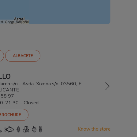
ALBACETE
LLO
arch s/n - Avda. Xixona s/n, 03560, EL
LICANTE
 58 97
00-21:30
-
Closed
 BROCHURE
Know the store