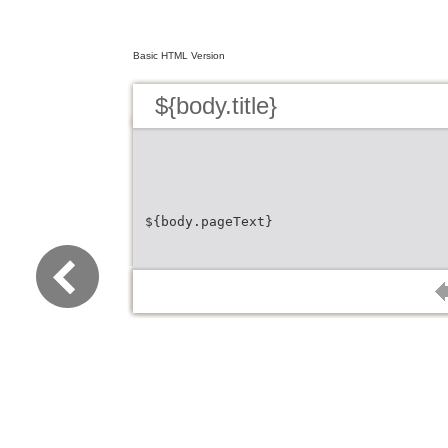
Basic HTML Version
${body.title}
${body.pageText}